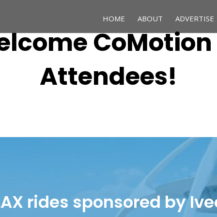
HOME
ABOUT
ADVERTISE
lcome CoMotion
Attendees!
LAX rides sponsored by Ive