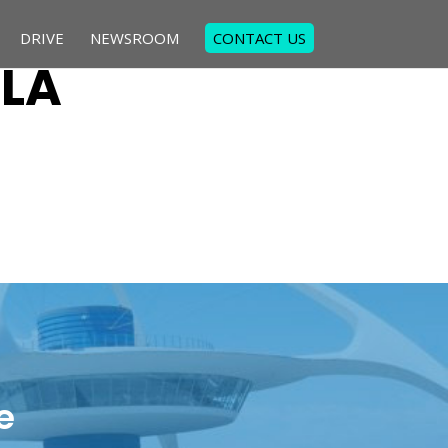
DRIVE
NEWSROOM
CONTACT US
 LA
e