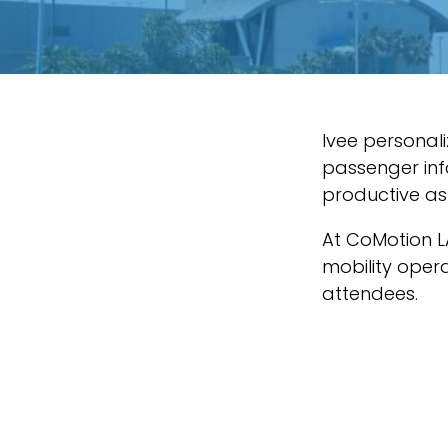
Ivee personali
passenger inf
productive as 
At CoMotion L
mobility opera
attendees.